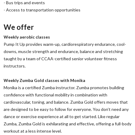
‌- Bus trips and events
‌- Access to transportation opportunities
We offer
‌Weekly aerobic classes
‌Pump It Up provides warm-up, cardiorespiratory endurance, cool-
downs, muscle strength and endurance, balance and stretching
taught by a team of CCAA-certified senior volunteer fitness
instructors.
‌Weekly Zumba Gold classes with Monika
‌Monika is a certified Zumba instructor. Zumba promotes building
confidence with functional mobility in combination with
cardiovascular, toning, and balance. Zumba Gold offers moves that
are designed to be easy to follow for everyone. You don’t need any
dance or exercise experience at all to get started. Like regular
Zumba, Zumba Gold is exhilarating and effective, offering a full-body
workout at a less intense level.