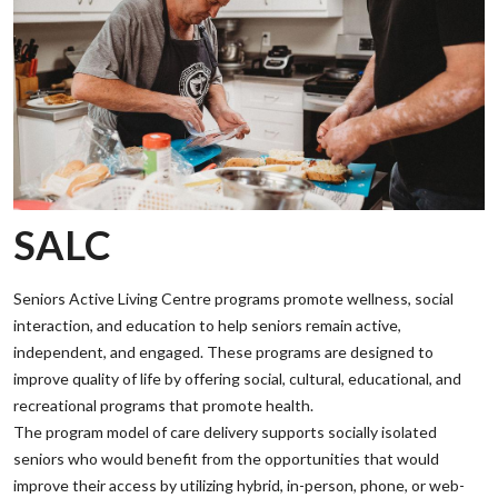
SALC
Seniors Active Living Centre programs promote wellness, social
interaction, and education to help seniors remain active,
independent, and engaged. These programs are designed to
improve quality of life by offering social, cultural, educational, and
recreational programs that promote health.
‌The program model of care delivery supports socially isolated
seniors who would benefit from the opportunities that would
improve their access by utilizing hybrid, in-person, phone, or web-