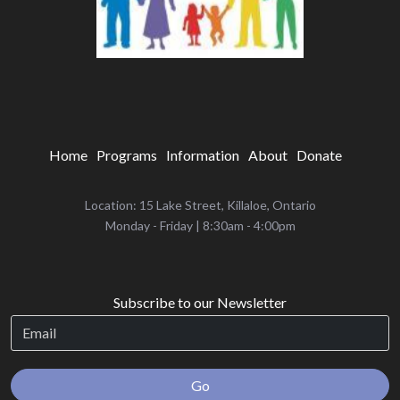
Home
Programs
Information
About
Donate
Location: 15 Lake Street, Killaloe, Ontario
‌Monday - Friday | 8:30am - 4:00pm
Subscribe to our Newsletter
Go