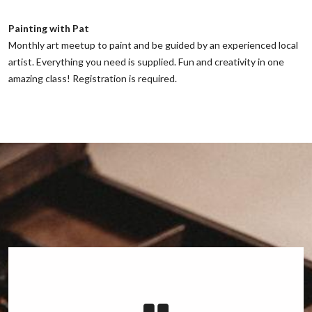
Painting with Pat
‌Monthly art meetup to paint and be guided by an experienced local
artist. Everything you need is supplied. Fun and creativity in one
amazing class! Registration is required.