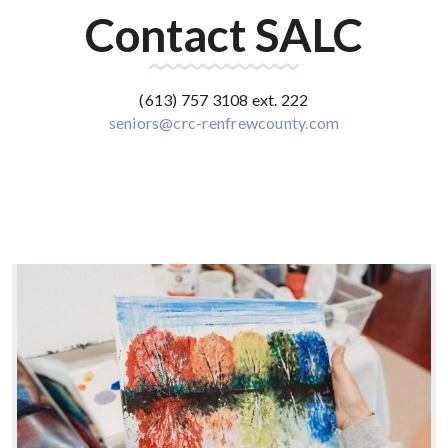
Contact SALC
(613) 757 3108 ext. 222
seniors@crc-renfrewcounty.com