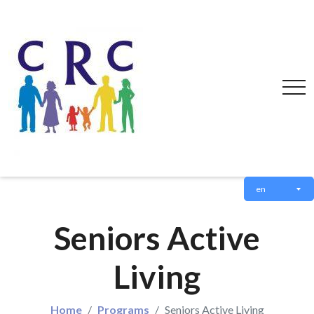
en
Seniors Active
Living
Home
Programs
Seniors Active Living