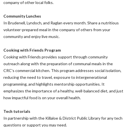
company of other local folks.
‌Community Lunches
‌In Brudenell, Lyndoch, and Raglan every month. Share a nutritious
volunteer-prepared meal in the company of others from your
community and enjoy live music.
‌Cooking with Friends Program
‌Cooking with Friends provides support through community
outreach along with the preparation of communal meals in the
CRC's commercial kitchen. This program addresses social isolation,
reducing the need to travel, exposure to intergenerational
programming, and highlights mentorship opportunities. It
emphasizes the importance of a healthy, well-balanced diet, and just
how impactful food is on your overall health.
Tech tutorials
‌In partnership with the Killaloe & District Public Library for any tech
questions or support you may need.