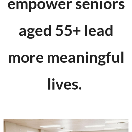
empower seniors
aged 55+ lead
more meaningful
lives.