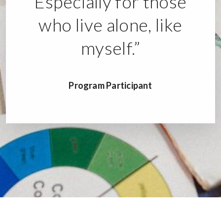
Especially for those
who live alone, like
myself.”
Program Participant