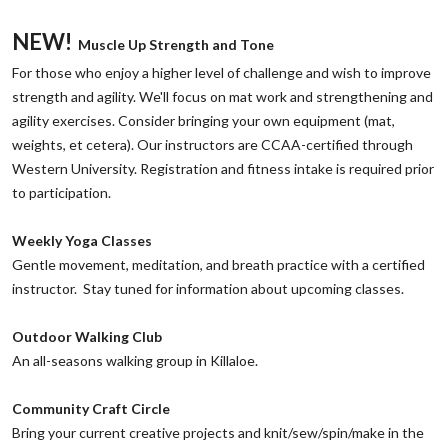
NEW!
Muscle Up Strength and Tone
‌For those who enjoy a higher level of challenge and wish to improve
strength and agility. We'll focus on mat work and strengthening and
agility exercises. Consider bringing your own equipment (mat,
weights, et cetera). Our instructors are CCAA-certified through
Western University. Registration and fitness intake is required prior
to participation.
‌Weekly Yoga Classes
Gentle movement, meditation, and breath practice with a certified
instructor. Stay tuned for information about upcoming classes.
Outdoor Walking Club
‌An all-seasons walking group in Killaloe.
‌Community Craft Circle
‌Bring your current creative projects and knit/sew/spin/make in the