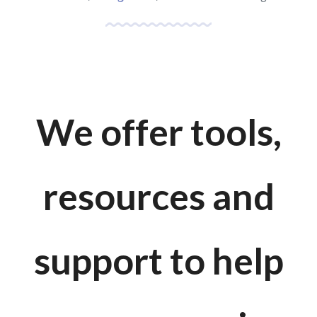
We offer tools,
resources and
support to help