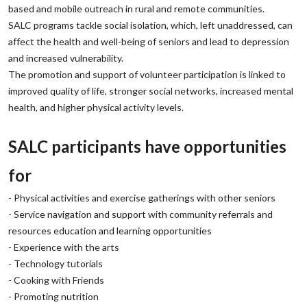
based and mobile outreach in rural and remote communities.
‌SALC programs tackle social isolation, which, left unaddressed, can
affect the health and well-being of seniors and lead to depression
and increased vulnerability.
‌The promotion and support of volunteer participation is linked to
improved quality of life, stronger social networks, increased mental
health, and higher physical activity levels.
‌SALC participants have opportunities
for
‌- Physical activities and exercise gatherings with other seniors
‌- Service navigation and support with community referrals and
resources education and learning opportunities
‌- Experience with the arts
‌- Technology tutorials
‌- Cooking with Friends
‌- Promoting nutrition