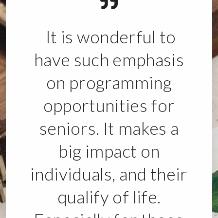
It is wonderful to
have such emphasis
on programming
opportunities for
seniors. It makes a
big impact on
individuals, and their
qualify of life.