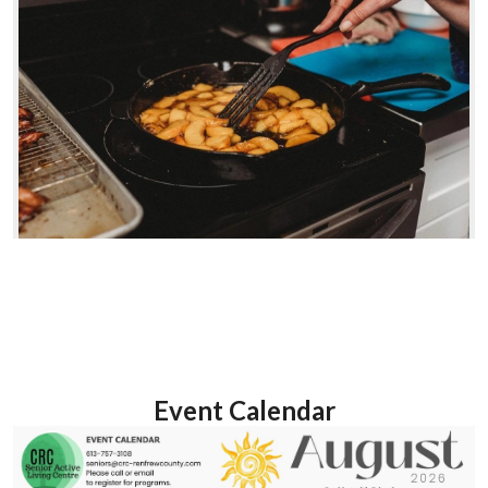
Event Calendar