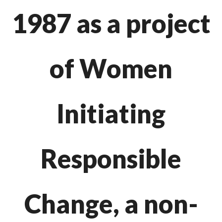
1987
as a project
of Women
Initiating
Responsible
Change, a non-