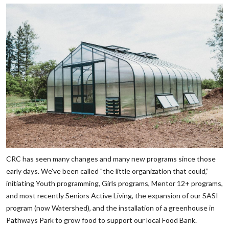
CRC has seen many changes and many new programs since those
early days. We've been called "the little organization that could,”
initiating Youth programming, Girls programs, Mentor 12+ programs,
and most recently Seniors Active Living, the expansion of our SASI
program (now Watershed), and the installation of a greenhouse in
Pathways Park to grow food to support our local Food Bank.