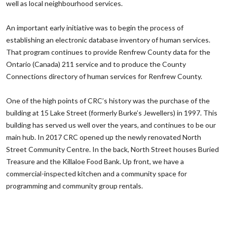
well as local neighbourhood services.
‌An important early initiative was to begin the process of
establishing an electronic database inventory of human services.
That program continues to provide Renfrew County data for the
Ontario (Canada) 211 service and to produce the County
Connections directory of human services for Renfrew County.
‌One of the high points of CRC’s history was the purchase of the
building at 15 Lake Street (formerly Burke’s Jewellers) in 1997. This
building has served us well over the years, and continues to be our
main hub. In 2017 CRC opened up the newly renovated North
Street Community Centre. In the back, North Street houses Buried
Treasure and the Killaloe Food Bank. Up front, we have a
commercial-inspected kitchen and a community space for
programming and community group rentals.