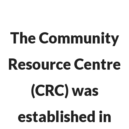
The Community
Resource Centre
(CRC) was
established in