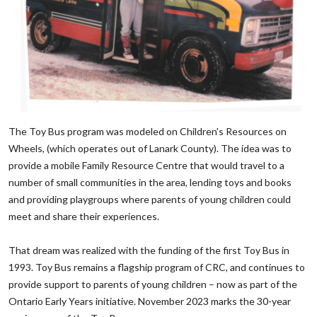
‌The Toy Bus program was modeled on Children's Resources on
Wheels, (which operates out of Lanark County). The idea was to
provide a mobile Family Resource Centre that would travel to a
number of small communities in the area, lending toys and books
and providing playgroups where parents of young children could
meet and share their experiences.
‌That dream was realized with the funding of the first Toy Bus in
1993. Toy Bus remains a flagship program of CRC, and continues to
provide support to parents of young children – now as part of the
Ontario Early Years initiative. November 2023 marks the 30-year