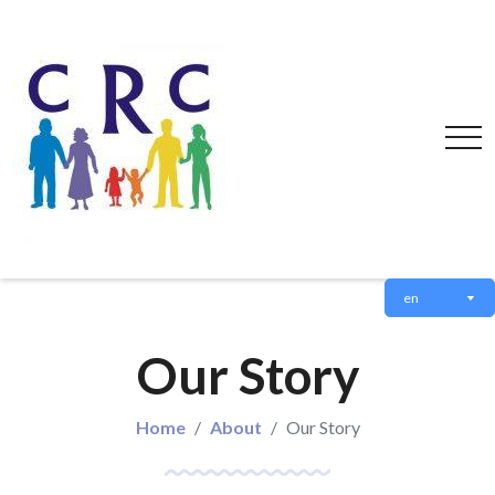
en
Our Story
Home
About
Our Story