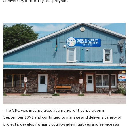
anniversary of the Toy Bus program.
The CRC was incorporated as a non-profit corporation in
September 1991 and continued to manage and deliver a variety of
projects, developing many countywide initiatives and services as