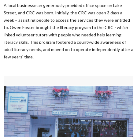
‌A local businessman generously provided office space on Lake
Street, and CRC was born. Initially, the CRC was open 3 days a
week – assisting people to access the services they were entitled
to. Gwen Foster brought the literacy program to the CRC - which
linked volunteer tutors with people who needed help learning
literacy skills. This program fostered a countywide awareness of
adult literacy needs, and moved on to operate independently after a
few years' time.