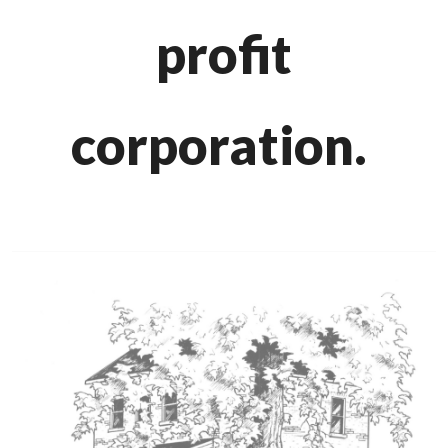
profit
corporation.