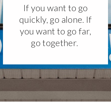
If you want to go
quickly, go alone. If
you want to go far,
go together.