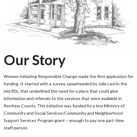
Our Story
Women Initiating Responsible Change made the first application for
funding. It started with a survey, spearheaded by Julie Levi in the
mid 80s, that underlined the need for a place that could give
information and referrals to the services that were available in
Renfrew County. This initiative was funded by a tiny Ministry of
Community and Social Services/Community and Neighborhood
Support Services Program grant – enough to pay one part-time
staff person.