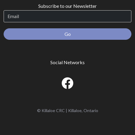
Subscribe to our Newsletter
Go
Social Networks
© Killaloe CRC | Killaloe, Ontario