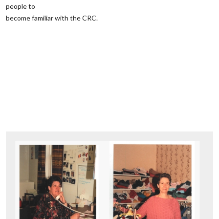
people to
‌become familiar ‌with the CRC.