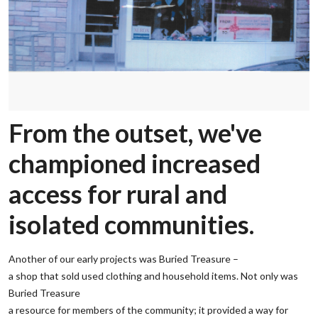
From the outset, we've
championed increased
access for rural and
isolated communities.
Another of our early projects was Buried Treasure –
‌a shop that sold used clothing and household items. Not only was
Buried Treasure
‌a resource for members of the community; it provided a way for