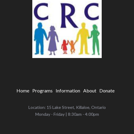
Home
Programs
Information
About
Donate
Location: 15 Lake Street, Killaloe, Ontario
‌Monday - Friday | 8:30am - 4:00pm