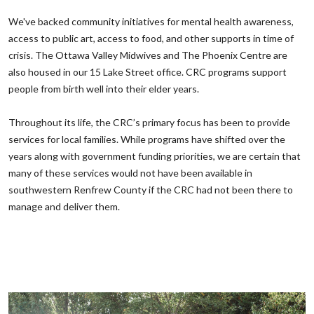
‌We've backed community initiatives for mental health awareness,
access to public art, access to food, and other supports in time of
crisis. The Ottawa Valley Midwives and The Phoenix Centre are
also housed in our 15 Lake Street office. CRC programs support
people from birth well into their elder years. ‌
‌Throughout its life, the CRC’s primary focus has been to provide
services for local families. While programs have shifted over the
years along with government funding priorities, we are certain that
many of these services would not have been available in
southwestern Renfrew County if the CRC had not been there to
manage and deliver them.