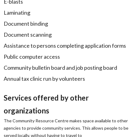
E-blasts
Laminating
Document binding
Document scanning
Assistance to persons completing application forms
Public computer access
Community bulletin board and job posting board
Annual tax clinic run by volunteers
Services offered by other
organizations
The Community Resource Centre makes space available to other
agencies to provide community services. This allows people to be
served locally, without having to travel to