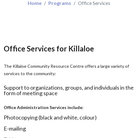
Home
Programs
Office Services
Office Services for Killaloe
The Killaloe Community Resource Centre offers a large variety of
services to the community:
Support to organizations, groups, and individuals in the
form of meeting space
Office Administration Services include:
Photocopying (black and white, colour)
E-mailing