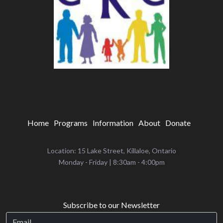
Home
Programs
Information
About
Donate
Location: 15 Lake Street, Killaloe, Ontario
‌Monday - Friday | 8:30am - 4:00pm
Subscribe to our Newsletter