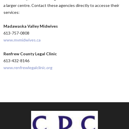
a larger centre. Contact these agencies directly to accesse their
services:
Madawaska Valley Midwives
613-757-0808
www.mvmidwives.ca
Renfrew County Legal Clinic
613-432-8146
www.renfrewlegalclinic.org