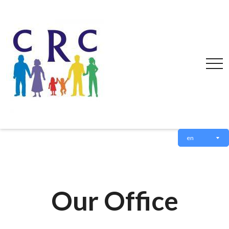
en
Our Office