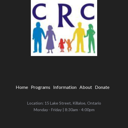
Home
Programs
Information
About
Donate
Location: 15 Lake Street, Killaloe, Ontario
‌Monday - Friday | 8:30am - 4:00pm