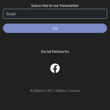
Subscribe to our Newsletter
Go
Social Networks
© Killaloe CRC | Killaloe, Ontario