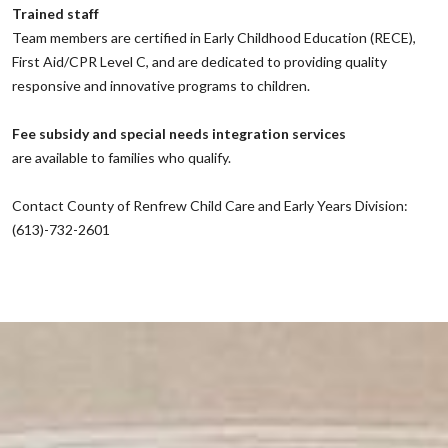
Trained staff
‌Team members are certified in Early Childhood Education (RECE),
First Aid/CPR Level C, and are dedicated to providing quality
responsive and innovative programs to children.
‌Fee subsidy and special needs integration services
‌are available to families who qualify.
‌Contact County of Renfrew Child Care and Early Years Division:
(613)-732-2601