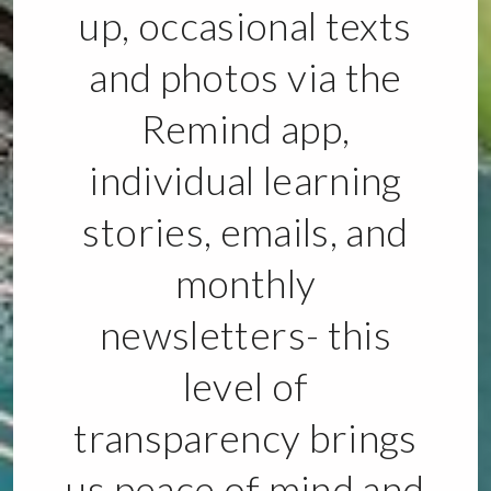
up, occasional texts
and photos via the
Remind app,
individual learning
stories, emails, and
monthly
newsletters- this
level of
transparency brings
us peace of mind and