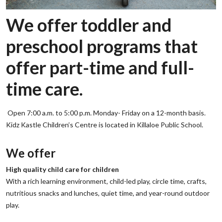
We offer toddler and
preschool programs that
offer part-time and full-
time care.
Open 7:00 a.m. to 5:00 p.m. Monday- Friday on a 12-month basis.
Kidz Kastle Children’s Centre is located in Killaloe Public School.
‌We offer
‌High quality child care for children
‌With a rich learning environment, child-led play, circle time, crafts,
nutritious snacks and lunches, quiet time, and year-round outdoor
play.