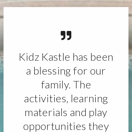
Kidz Kastle has been
a blessing for our
family. The
activities, learning
materials and play
opportunities they