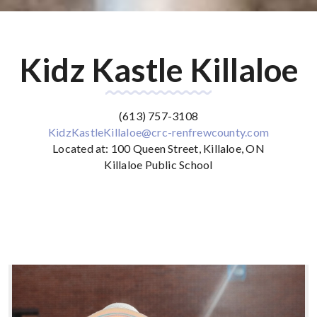
Kidz Kastle Killaloe
(613) 757-3108
KidzKastleKillaloe@crc-renfrewcounty.com
‌Located at: 100 Queen Street, Killaloe, ON
‌Killaloe Public School