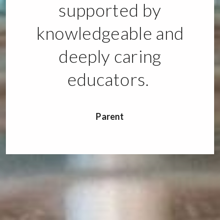
supported by
knowledgeable and
deeply caring
educators.
Parent