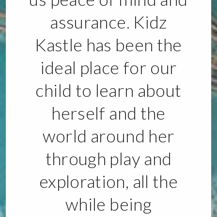
assurance. Kidz
Kastle has been the
ideal place for our
child to learn about
herself and the
world around her
through play and
exploration, all the
while being