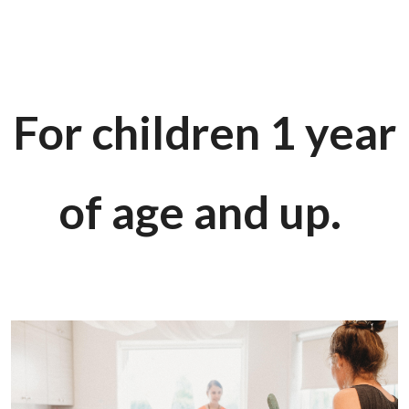
For children 1 year
of age and up.