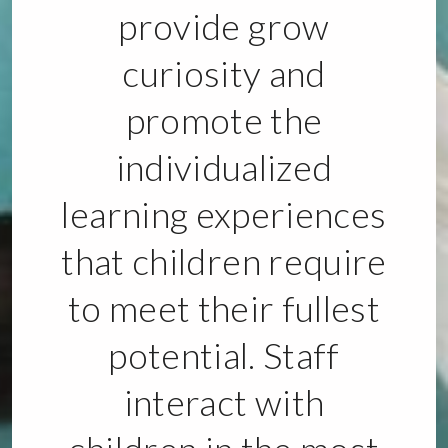
provide grow
curiosity and
promote the
individualized
learning experiences
that children require
to meet their fullest
potential. Staff
interact with