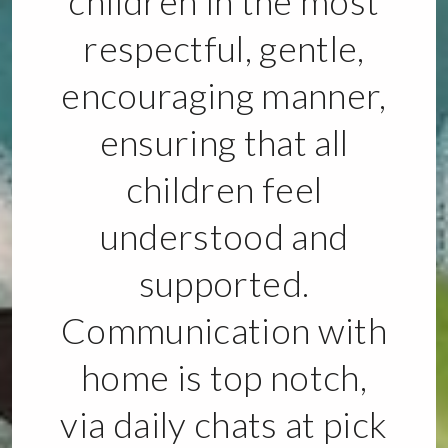
children in the most
respectful, gentle,
encouraging manner,
ensuring that all
children feel
understood and
supported.
Communication with
home is top notch,
via daily chats at pick