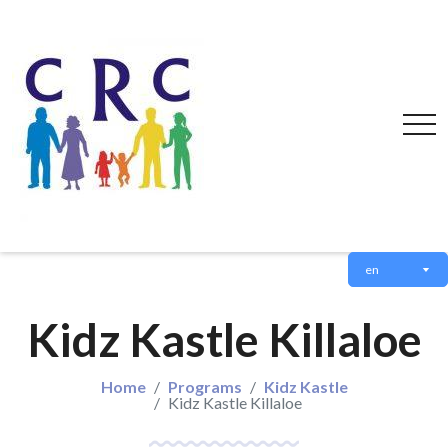
en
Kidz Kastle Killaloe
Home
Programs
Kidz Kastle
Kidz Kastle Killaloe