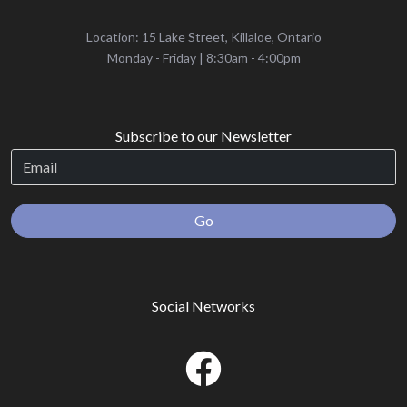
Location: 15 Lake Street, Killaloe, Ontario
‌Monday - Friday | 8:30am - 4:00pm
Subscribe to our Newsletter
Go
Social Networks