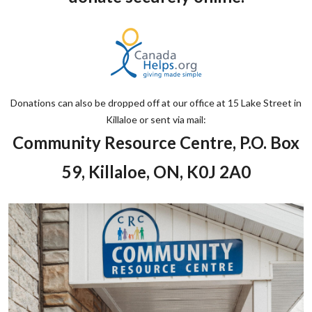
Donations can also be dropped off at our office at 15 Lake Street in
Killaloe or sent via mail:
Community Resource Centre, P.O. Box
59, Killaloe, ON, K0J 2A0