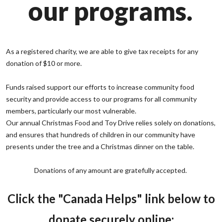
our programs.
As a registered charity, we are able to give tax receipts for any
donation of $10 or more.
Funds raised support our efforts to increase community food
security and provide access to our programs for all community
members, particularly our most vulnerable.
Our annual Christmas Food and Toy Drive relies solely on donations,
and ensures that hundreds of children in our community have
presents under the tree and a Christmas dinner on the table.
Donations of any amount are gratefully accepted.
Click the "Canada Helps" link below to
donate securely online: