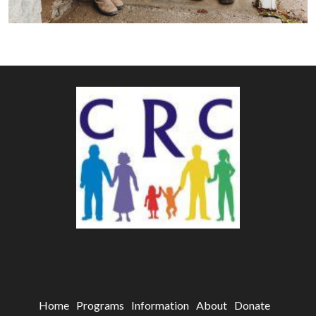
Home
Programs
Information
About
Donate