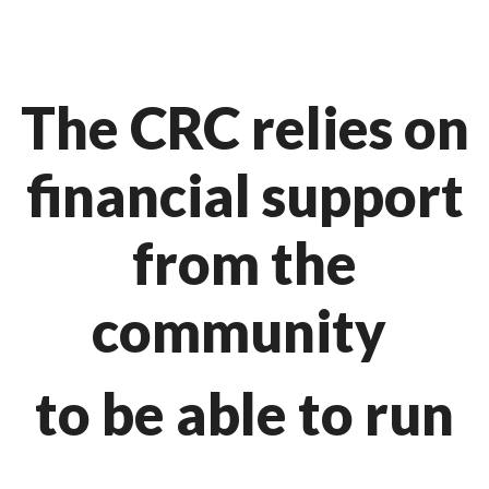
The CRC relies on
financial support
from the
community
to be able to run