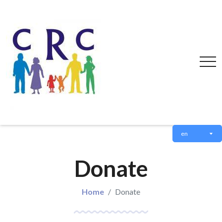
en
Donate
Home
Donate